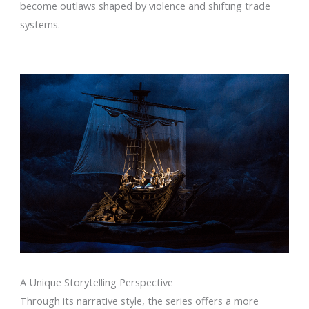
become outlaws shaped by violence and shifting trade
systems.
A Unique Storytelling Perspective
Through its narrative style, the series offers a more