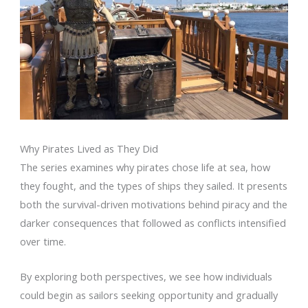
Why Pirates Lived as They Did
The series examines why pirates chose life at sea, how
they fought, and the types of ships they sailed. It presents
both the survival-driven motivations behind piracy and the
darker consequences that followed as conflicts intensified
over time.
By exploring both perspectives, we see how individuals
could begin as sailors seeking opportunity and gradually