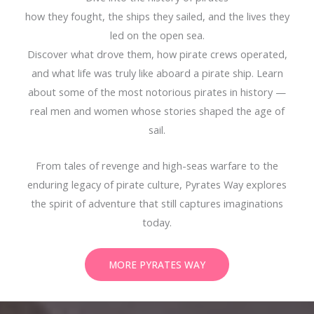
how they fought, the ships they sailed, and the lives they
led on the open sea.
Discover what drove them, how pirate crews operated,
and what life was truly like aboard a pirate ship. Learn
about some of the most notorious pirates in history —
real men and women whose stories shaped the age of
sail.
From tales of revenge and high-seas warfare to the
enduring legacy of pirate culture, Pyrates Way explores
the spirit of adventure that still captures imaginations
today.
MORE PYRATES WAY