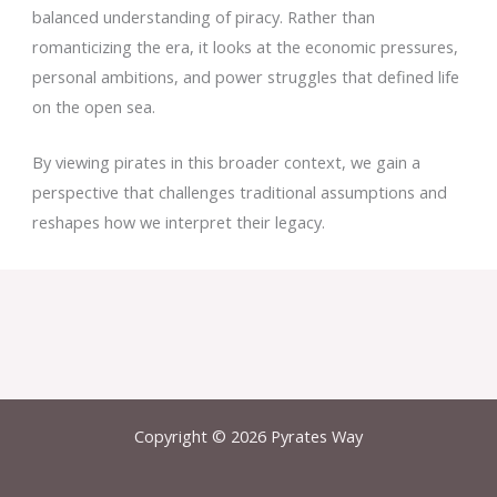
balanced understanding of piracy. Rather than
romanticizing the era, it looks at the economic pressures,
personal ambitions, and power struggles that defined life
on the open sea.
By viewing pirates in this broader context, we gain a
perspective that challenges traditional assumptions and
reshapes how we interpret their legacy.
Copyright © 2026 Pyrates Way