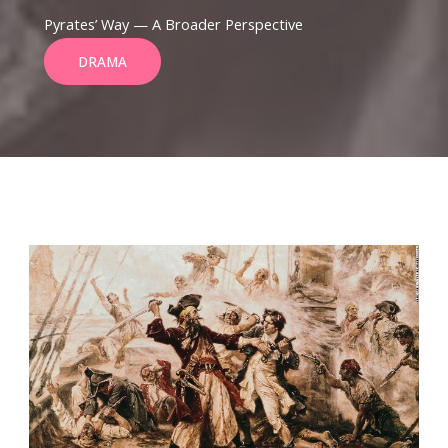
Pyrates’ Way — A Broader Perspective
DRAMA