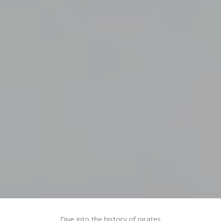
Dive into the history of pirates