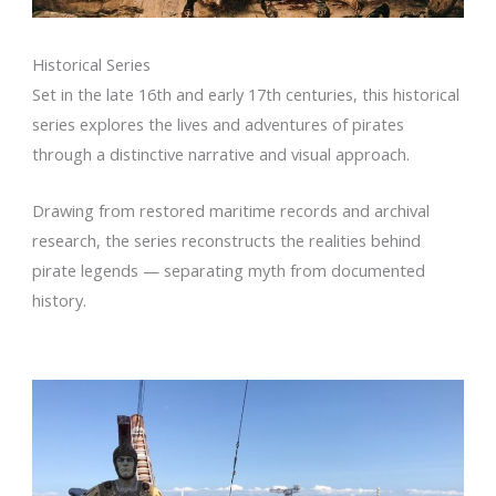
Historical Series
Set in the late 16th and early 17th centuries, this historical
series explores the lives and adventures of pirates
through a distinctive narrative and visual approach.
Drawing from restored maritime records and archival
research, the series reconstructs the realities behind
pirate legends — separating myth from documented
history.