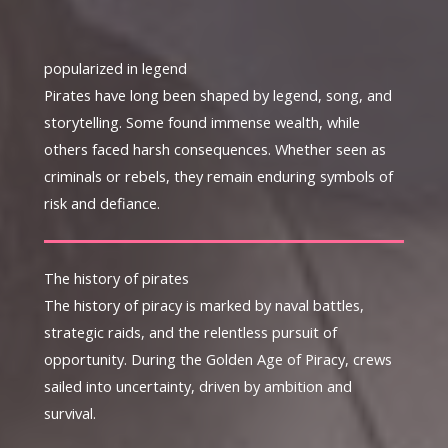
popularized in legend
Pirates have long been shaped by legend, song, and
storytelling. Some found immense wealth, while
others faced harsh consequences. Whether seen as
criminals or rebels, they remain enduring symbols of
risk and defiance.
The history of pirates
The history of piracy is marked by naval battles,
strategic raids, and the relentless pursuit of
opportunity. During the Golden Age of Piracy, crews
sailed into uncertainty, driven by ambition and
survival.