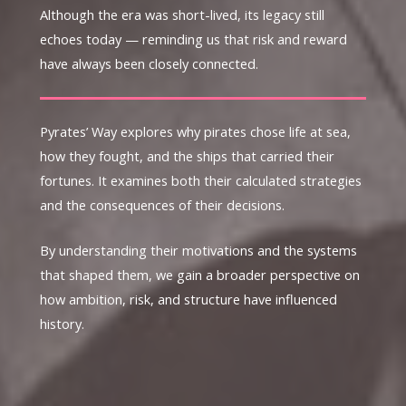
Although the era was short-lived, its legacy still
echoes today — reminding us that risk and reward
have always been closely connected.
Pyrates’ Way explores why pirates chose life at sea,
how they fought, and the ships that carried their
fortunes. It examines both their calculated strategies
and the consequences of their decisions.
By understanding their motivations and the systems
that shaped them, we gain a broader perspective on
how ambition, risk, and structure have influenced
history.