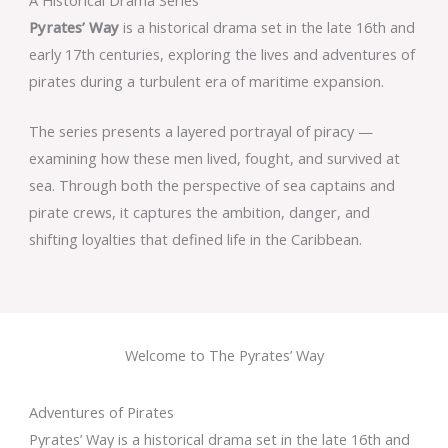
Pyrates’ Way
is a historical drama set in the late 16th and
early 17th centuries, exploring the lives and adventures of
pirates during a turbulent era of maritime expansion.
The series presents a layered portrayal of piracy —
examining how these men lived, fought, and survived at
sea. Through both the perspective of sea captains and
pirate crews, it captures the ambition, danger, and
shifting loyalties that defined life in the Caribbean.
Welcome to The Pyrates’ Way
Adventures of Pirates
Pyrates’ Way is a historical drama set in the late 16th and