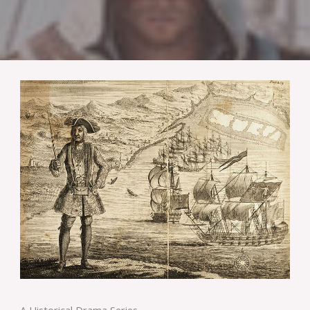
A Historical Drama Series