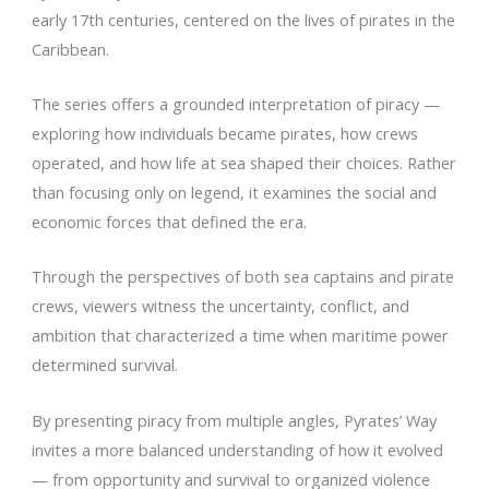
early 17th centuries, centered on the lives of pirates in the
Caribbean.
The series offers a grounded interpretation of piracy —
exploring how individuals became pirates, how crews
operated, and how life at sea shaped their choices. Rather
than focusing only on legend, it examines the social and
economic forces that defined the era.
Through the perspectives of both sea captains and pirate
crews, viewers witness the uncertainty, conflict, and
ambition that characterized a time when maritime power
determined survival.
By presenting piracy from multiple angles, Pyrates’ Way
invites a more balanced understanding of how it evolved
— from opportunity and survival to organized violence